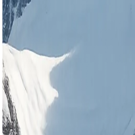
All Expeditions
Our Story
Adventure Blog
Contact Us
Terms & Conditions
Expeditions
8000M Peaks
7000M Peaks
6000M Peaks
Himalayan Trekking
Skiing
Combo Trips
Get In Touch
Thamel, Kathmandu
+977 9841496323
+977 9851403814
info@himalayanmountaineering.com
©
2026
Himalayan Mountaineering. All rights reserved.