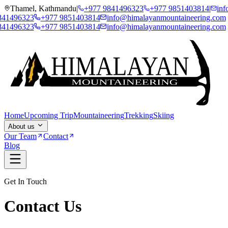
Thamel, Kathmandu
|
+977 9841496323
+977 9851403814
|
inf
3
+977 9851403814
info@himalayanmountaineering.com
3
+977 9851403814
info@himalayanmountaineering.com
Home
Upcoming Trip
Mountaineering
Trekking
Skiing
About us
Our Team
Contact
Blog
Get In Touch
Contact Us