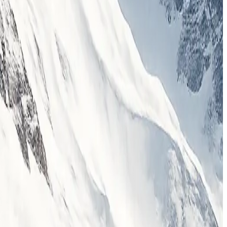
iences across the Himalayas and beyond.