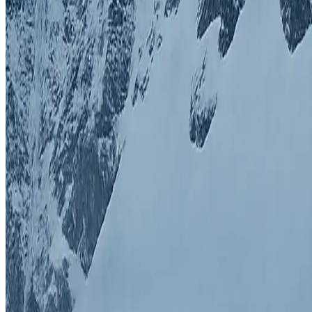
Himalayan Mountaineering is a leading adventure travel company speci
Quick Links