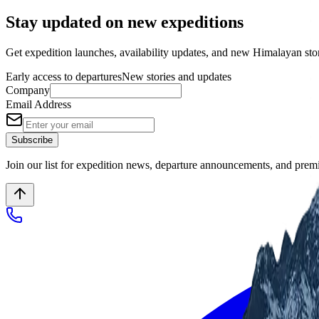
Stay updated on new expeditions
Get expedition launches, availability updates, and new Himalayan stori
Early access to departures
New stories and updates
Company
Email Address
Subscribe
Join our list for expedition news, departure announcements, and pre