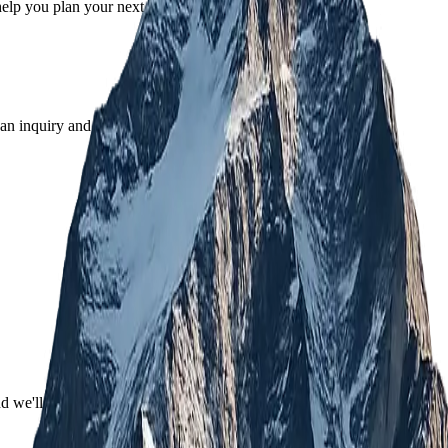
help you plan your next adventure.
an inquiry and our team will guide you from there.
nd we'll recommend one.