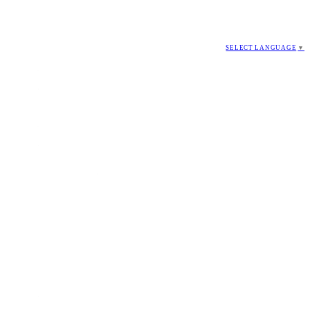
SELECT LANGUAGE
▼