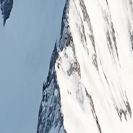
alizing in high-altitude mountaineering, trekking, and cultural exper