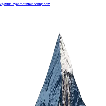
o@himalayanmountaineering.com