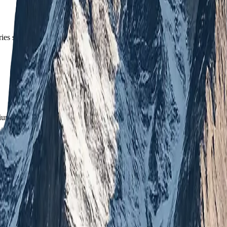
es straight to your inbox.
mium updates.