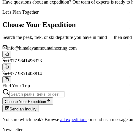
Have questions about an expedition? Our team of experts is ready to 
Let's Plan Together
Choose Your Expedition
Search the peak, trek, or ski departure you have in mind — then send 
info@himalayanmountaineering.com
+977 9841496323
+977 9851403814
Find Your Trip
Choose Your Expedition
Send an Inquiry
Not sure which peak? Browse
all expeditions
or send us a message a
Newsletter